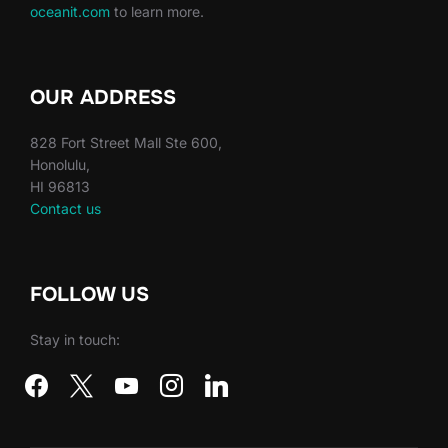
oceanit.com
to learn more.
OUR ADDRESS
828 Fort Street Mall Ste 600,
Honolulu,
HI 96813
Contact us
FOLLOW US
Stay in touch:
facebook
x
youtube
instagram
linkedin