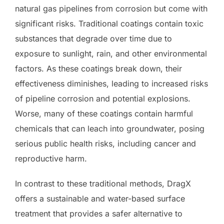
natural gas pipelines from corrosion but come with
significant risks. Traditional coatings contain toxic
substances that degrade over time due to
exposure to sunlight, rain, and other environmental
factors. As these coatings break down, their
effectiveness diminishes, leading to increased risks
of pipeline corrosion and potential explosions.
Worse, many of these coatings contain harmful
chemicals that can leach into groundwater, posing
serious public health risks, including cancer and
reproductive harm.
In contrast to these traditional methods, DragX
offers a sustainable and water-based surface
treatment that provides a safer alternative to