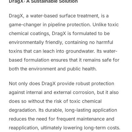
DragX: A Sustainable Solution
DragX, a water-based surface treatment, is a
game-changer in pipeline protection. Unlike toxic
chemical coatings, DragX is formulated to be
environmentally friendly, containing no harmful
toxins that can leach into groundwater. Its water-
based formulation ensures that it remains safe for
both the environment and public health.
Not only does DragX provide robust protection
against internal and external corrosion, but it also
does so without the risk of toxic chemical
degradation. Its durable, long-lasting application
reduces the need for frequent maintenance and
reapplication, ultimately lowering long-term costs.