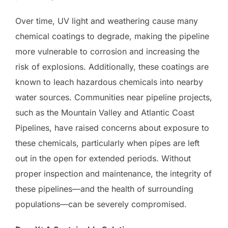
Over time, UV light and weathering cause many
chemical coatings to degrade, making the pipeline
more vulnerable to corrosion and increasing the
risk of explosions. Additionally, these coatings are
known to leach hazardous chemicals into nearby
water sources. Communities near pipeline projects,
such as the Mountain Valley and Atlantic Coast
Pipelines, have raised concerns about exposure to
these chemicals, particularly when pipes are left
out in the open for extended periods. Without
proper inspection and maintenance, the integrity of
these pipelines—and the health of surrounding
populations—can be severely compromised.