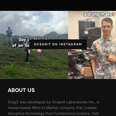
OCEANIT ON INSTAGRAM
ABOUT US
DragX was developed by Oceanit Laboratories Inc., a
Hawaii-based Mind to Market company that creates
disruptive technology from fundamental science. Visit