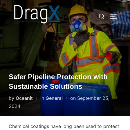
Skip
to
Search
TOGGLE
content
for:
Safer Pipeline Protection with
Sustainable Solutions
Posted
by
Oceanit
in
General
on
September 25,
on
2024
Chemical coatings have long been used to protect