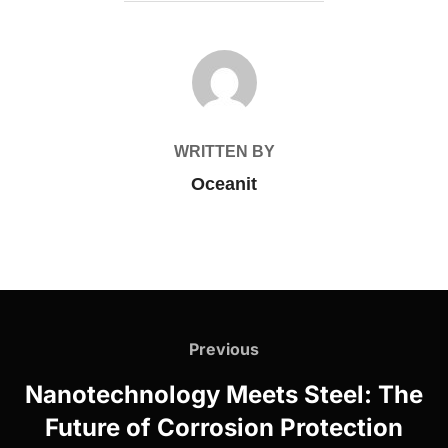
POST AUTHOR
WRITTEN BY
Oceanit
Post
navigation
Previous
Previous
Nanotechnology Meets Steel: The
Future of Corrosion Protection