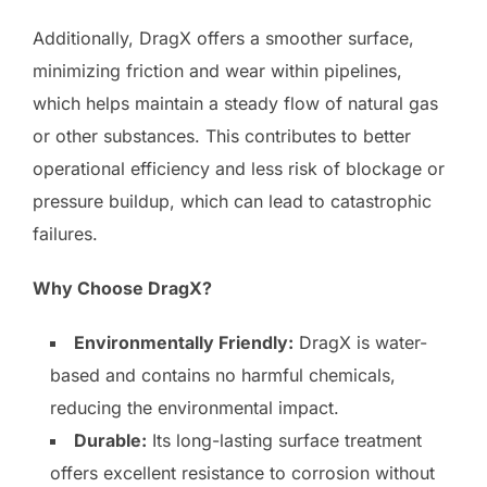
Additionally, DragX offers a smoother surface,
minimizing friction and wear within pipelines,
which helps maintain a steady flow of natural gas
or other substances. This contributes to better
operational efficiency and less risk of blockage or
pressure buildup, which can lead to catastrophic
failures.
Why Choose DragX?
Environmentally Friendly:
DragX is water-
based and contains no harmful chemicals,
reducing the environmental impact.
Durable:
Its long-lasting surface treatment
offers excellent resistance to corrosion without