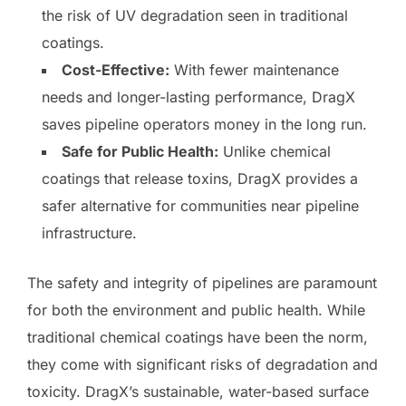
the risk of UV degradation seen in traditional
coatings.
Cost-Effective:
With fewer maintenance
needs and longer-lasting performance, DragX
saves pipeline operators money in the long run.
Safe for Public Health:
Unlike chemical
coatings that release toxins, DragX provides a
safer alternative for communities near pipeline
infrastructure.
The safety and integrity of pipelines are paramount
for both the environment and public health. While
traditional chemical coatings have been the norm,
they come with significant risks of degradation and
toxicity. DragX’s sustainable, water-based surface