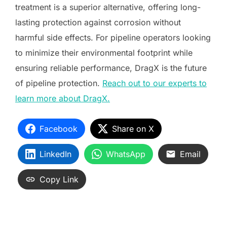
treatment is a superior alternative, offering long-
lasting protection against corrosion without
harmful side effects. For pipeline operators looking
to minimize their environmental footprint while
ensuring reliable performance, DragX is the future
of pipeline protection.
Reach out to our experts to
learn more about DragX.
Facebook
Share on X
LinkedIn
WhatsApp
Email
Copy Link