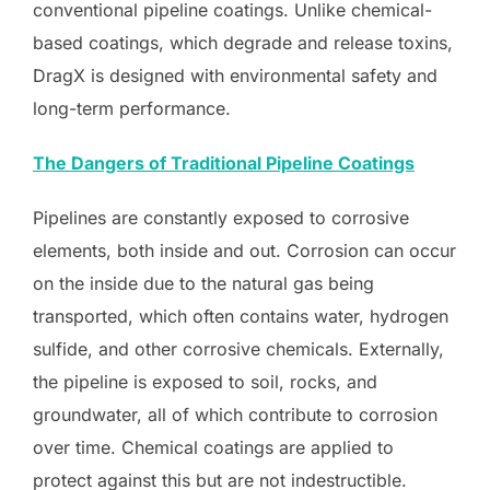
conventional pipeline coatings. Unlike chemical-
based coatings, which degrade and release toxins,
DragX is designed with environmental safety and
long-term performance.
The Dangers of Traditional Pipeline Coatings
Pipelines are constantly exposed to corrosive
elements, both inside and out. Corrosion can occur
on the inside due to the natural gas being
transported, which often contains water, hydrogen
sulfide, and other corrosive chemicals. Externally,
the pipeline is exposed to soil, rocks, and
groundwater, all of which contribute to corrosion
over time. Chemical coatings are applied to
protect against this but are not indestructible.